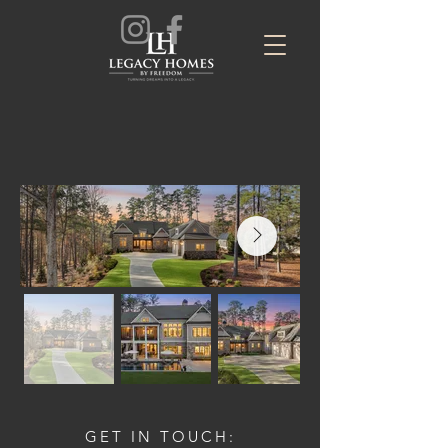
GET IN TOUCH: