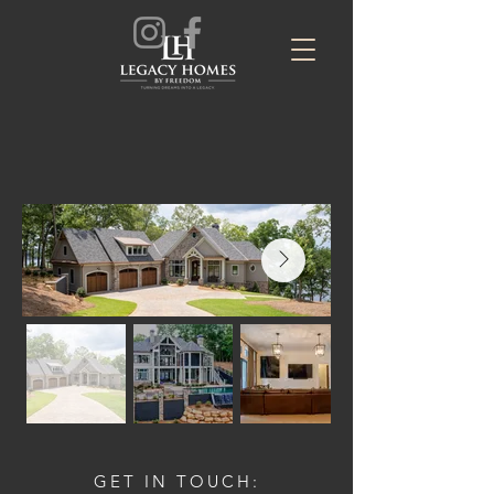
GET IN TOUCH: